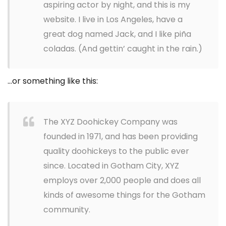
aspiring actor by night, and this is my
website. I live in Los Angeles, have a
great dog named Jack, and I like piña
coladas. (And gettin’ caught in the rain.)
…or something like this:
The XYZ Doohickey Company was
founded in 1971, and has been providing
quality doohickeys to the public ever
since. Located in Gotham City, XYZ
employs over 2,000 people and does all
kinds of awesome things for the Gotham
community.