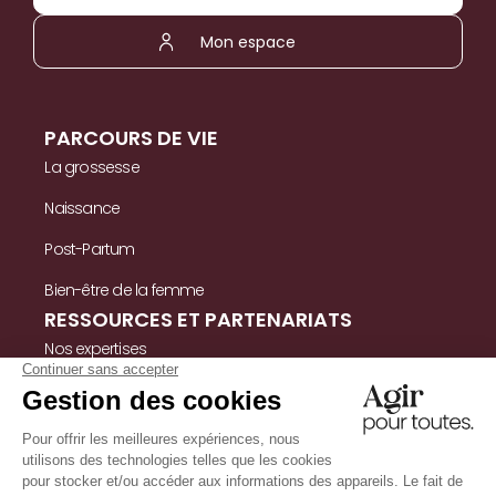
Mon espace
PARCOURS DE VIE
La grossesse
Naissance
Post-Partum
Bien-être de la femme
RESSOURCES ET PARTENARIATS
Nos expertises
Nos ressources
Témoignages
Nous contacter