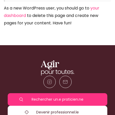
As a new WordPress user, you should go to
your
dashboard
to delete this page and create new
pages for your content. Have fun!
Rechercher un.e praticien.ne
Devenir professionnel.le