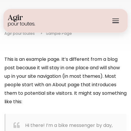
Sample Page
Agir pour toutes
Sample Page
This is an example page. It’s different from a blog
post because it will stay in one place and will show
up in your site navigation (in most themes). Most
people start with an About page that introduces
them to potential site visitors. It might say something
like this:
Hi there! I’m a bike messenger by day,